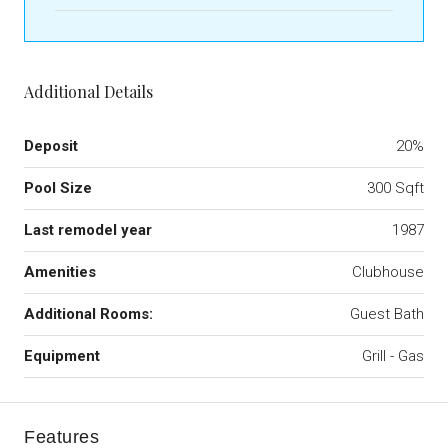
Additional Details
Deposit
20%
Pool Size
300 Sqft
Last remodel year
1987
Amenities
Clubhouse
Additional Rooms:
Guest Bath
Equipment
Grill - Gas
Features