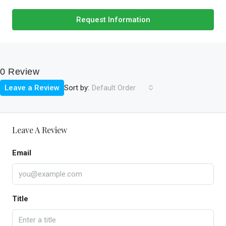
Request Information
0 Review
Sort by:
Leave a Review
Default Order
Leave A Review
Email
Title