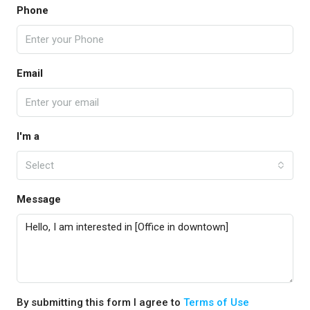
Phone
Email
I'm a
Select
Message
By submitting this form I agree to
Terms of Use