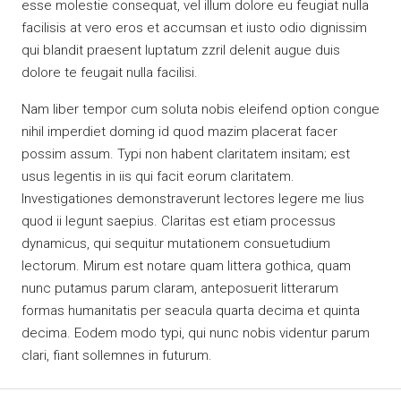
esse molestie consequat, vel illum dolore eu feugiat nulla
facilisis at vero eros et accumsan et iusto odio dignissim
qui blandit praesent luptatum zzril delenit augue duis
dolore te feugait nulla facilisi.
Nam liber tempor cum soluta nobis eleifend option congue
nihil imperdiet doming id quod mazim placerat facer
possim assum. Typi non habent claritatem insitam; est
usus legentis in iis qui facit eorum claritatem.
Investigationes demonstraverunt lectores legere me lius
quod ii legunt saepius. Claritas est etiam processus
dynamicus, qui sequitur mutationem consuetudium
lectorum. Mirum est notare quam littera gothica, quam
nunc putamus parum claram, anteposuerit litterarum
formas humanitatis per seacula quarta decima et quinta
decima. Eodem modo typi, qui nunc nobis videntur parum
clari, fiant sollemnes in futurum.