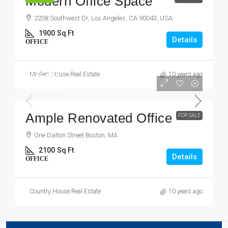
Modern Office Space
2208 Southwest Dr, Los Angeles, CA 90043, USA
1900
Sq Ft
Details
OFFICE
Modern House Real Estate
10 years ago
$245,000
$1,800
/sq ft
Ample Renovated Office
FOR SALE
One Dalton Street Boston, MA
2100
Sq Ft
Details
OFFICE
Country House Real Estate
10 years ago