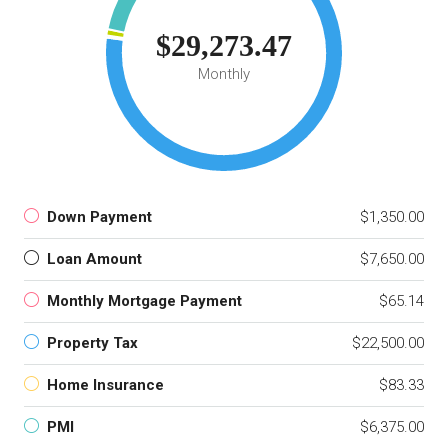
$29,273.47
Monthly
Down Payment
$1,350.00
Loan Amount
$7,650.00
Monthly Mortgage Payment
$65.14
Property Tax
$22,500.00
Home Insurance
$83.33
PMI
$6,375.00