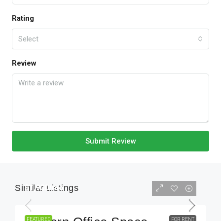
Rating
Select
Review
Submit Review
Similar Listings
$1,900
/mo
FEATURED
FOR RENT