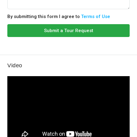
By submitting this form I agree to
Terms of Use
Submit a Tour Request
Video