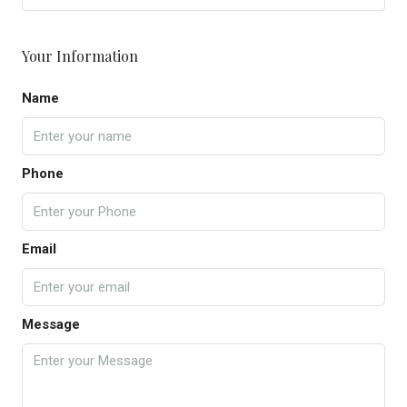
Your Information
Name
Phone
Email
Message