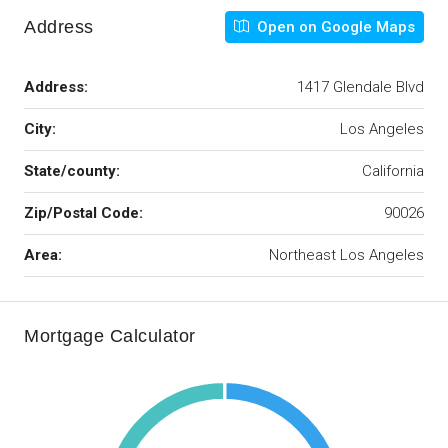
Address
Open on Google Maps
Address:
1417 Glendale Blvd
City:
Los Angeles
State/county:
California
Zip/Postal Code:
90026
Area:
Northeast Los Angeles
Mortgage Calculator