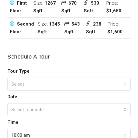
Size:
1267
670
530
Price:
First
Sqft
Sqft
Sqft
$1,650
Floor
Size:
1345
543
238
Price:
Second
Sqft
Sqft
Sqft
$1,600
Floor
Schedule A Tour
Tour Type
Select
Date
Select tour date
Time
10:00 am