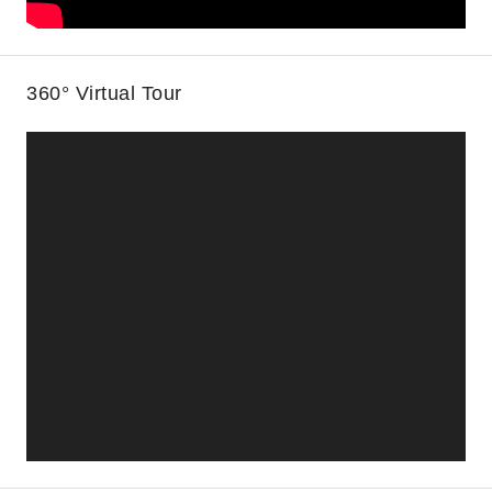
360° Virtual Tour