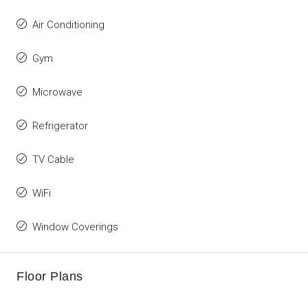
Air Conditioning
Gym
Microwave
Refrigerator
TV Cable
WiFi
Window Coverings
Floor Plans