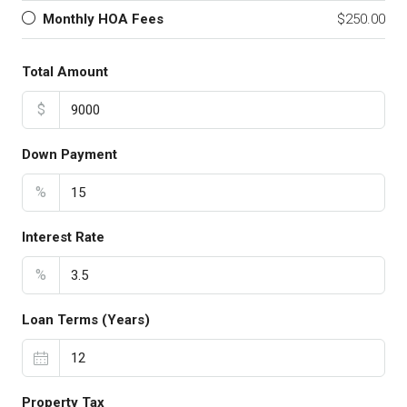
Monthly HOA Fees
$250.00
Total Amount
$
Down Payment
%
Interest Rate
%
Loan Terms (Years)
Property Tax