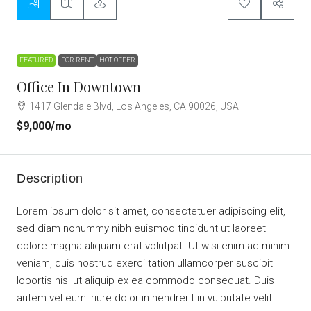
FEATURED
FOR RENT
HOT OFFER
Office In Downtown
1417 Glendale Blvd, Los Angeles, CA 90026, USA
$9,000
/mo
Description
Lorem ipsum dolor sit amet, consectetuer adipiscing elit,
sed diam nonummy nibh euismod tincidunt ut laoreet
dolore magna aliquam erat volutpat. Ut wisi enim ad minim
veniam, quis nostrud exerci tation ullamcorper suscipit
lobortis nisl ut aliquip ex ea commodo consequat. Duis
autem vel eum iriure dolor in hendrerit in vulputate velit