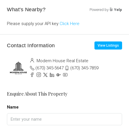
What's Nearby?
Powered by
Yelp
Please supply your API key
Click Here
Contact Information
View Listings
Modern House Real Estate
(670) 345-5647
(670) 345-7859
Enquire About This Property
Name