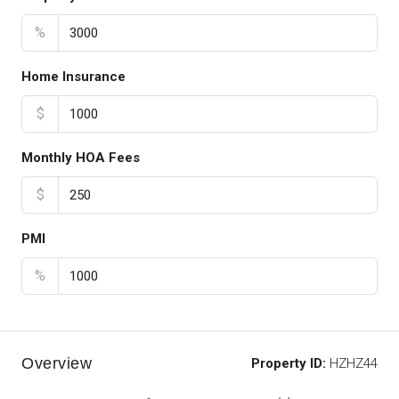
%
Home Insurance
$
Monthly HOA Fees
$
PMI
%
Overview
Property ID:
HZHZ44