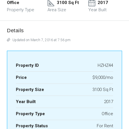
Office
3100 Sq Ft
2017
Property Type
Area Size
Year Built
Details
Updated on March 7, 2016 at 7:56 pm
Property ID
HZHZ44
Price
$9,000/mo
Property Size
3100 Sq Ft
Year Built
2017
Property Type
Office
Property Status
For Rent