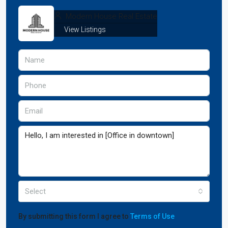
Modern House Real Estate
View Listings
Select
By submitting this form I agree to
Terms of Use