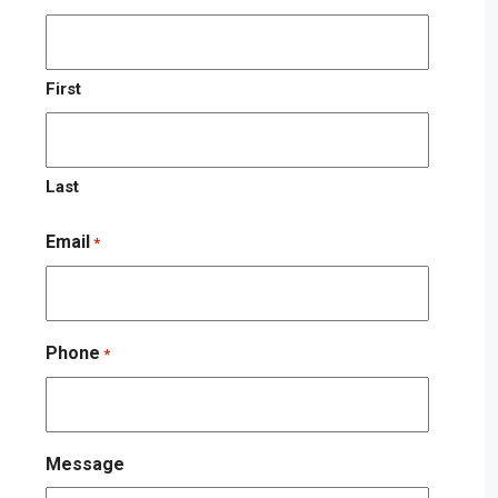
First
Last
Email
*
Phone
*
Message