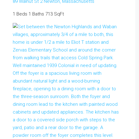
89 Walnut St 2
Newton
,
Massachusetts
1 Beds
1 Baths
713 SqFt