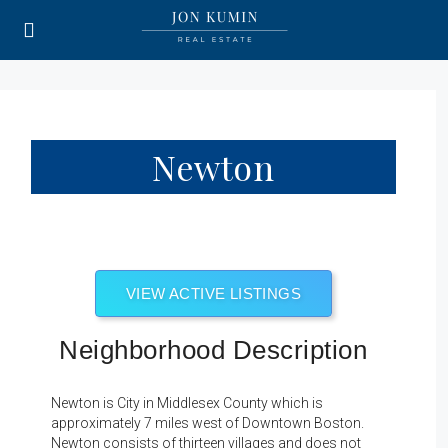
Newton
VIEW ACTIVE LISTINGS
Neighborhood Description
Newton is City in Middlesex County which is
approximately 7 miles west of Downtown Boston.
Newton consists of thirteen villages and does not