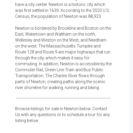
have a city center. Newton is a historic city which
was first settled in 1630. According to the 2020 U.S.
Census, the population of Newton was 88,923.
Newton is bordered by Brookline and Boston on the
East, Watertown and Waltham on the north,
Wellesley and Weston on the West, and Needham
on the west. The Massachusetts Turnpike and
Route 128 and Route 9 are major highways that run
through the city, which makes it easy for
commuting. In addition, Newton is accessible by the
Commuter Rail, Green Line Train and Bus Public
Transportation. The Charles River flows through
parts of Newton, creating paths along the scenic
river shoreline for walking, running and biking.
Browse listings for sale in Newton below. Contact
Us with any questions or to schedule a tour for any
listing below