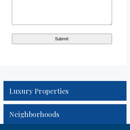
$850,000
Active
46 Cherry St
Newton
,
Massachusetts
3 Beds
2 Baths
1,378 SqFt
0.22 Acres
Luxury Properties
Neighborhoods