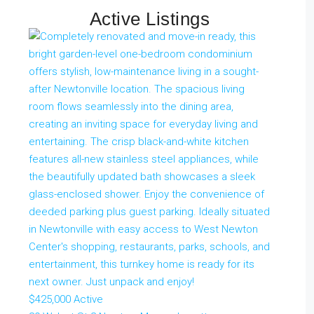
Active Listings
$425,000
Active