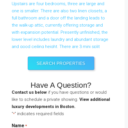
SEARCH PROPERTIES
Have A Question?
Contact us below
if you have questions or would
like to schedule a private showing.
View additional
$1,225,000
Active
luxury developments in Boston.
59 Hinckley Rd
Newton
,
Massachusetts
"
" indicates required fields
*
4 Beds
2 Baths
1,742 SqFt
0.17 Acres
Name
*