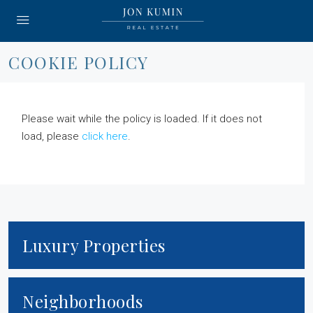
COOKIE POLICY
Please wait while the policy is loaded. If it does not
load, please
click here
.
Luxury Properties
Neighborhoods