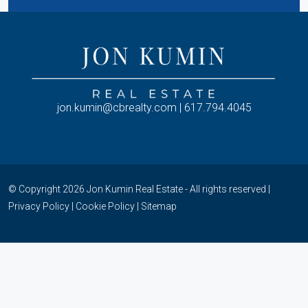
jon.kumin@cbrealty.com | 617.794.4045
© Copyright 2026 Jon Kumin Real Estate - All rights reserved |
Privacy Policy
|
Cookie Policy
|
Sitemap