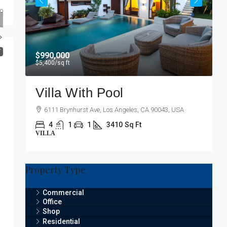
go
T
$990,000
$5,400
/sq ft
Villa With Pool
6111 Brynhurst Ave, Los Angeles, CA 90043, USA
4
1
1
3410
Sq Ft
VILLA
Property Type
Commercial
Office
Shop
Residential