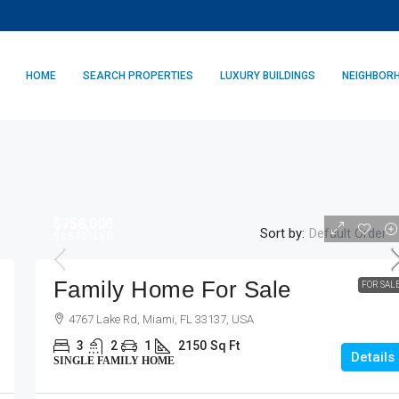
HOME
SEARCH PROPERTIES
LUXURY BUILDINGS
NEIGHBOR
$758,000
Sort by:
Default Order
$3,690
/sq ft
Family Home For Sale
FOR SAL
4767 Lake Rd, Miami, FL 33137, USA
3
2
1
2150
Sq Ft
Details
SINGLE FAMILY HOME