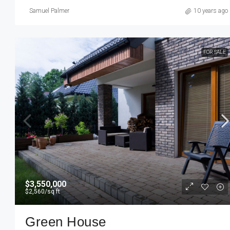
Samuel Palmer
10 years ago
FOR SALE
$3,550,000
$2,560
/sq ft
Green House