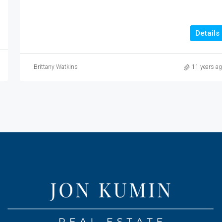
Details
Brittany Watkins
11 years a