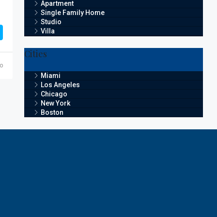
Apartment
Single Family Home
Studio
Villa
Cities
go
Miami
Los Angeles
Chicago
New York
Boston