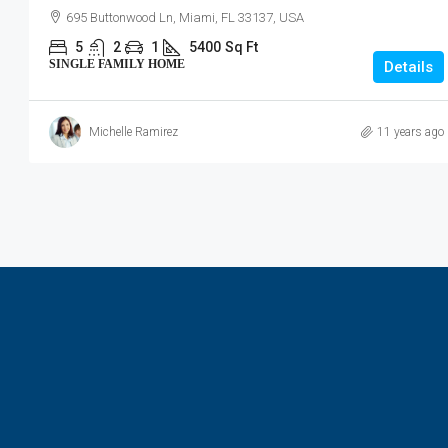
695 Buttonwood Ln, Miami, FL 33137, USA
5
2
1
5400
Sq Ft
SINGLE FAMILY HOME
Details
Michelle Ramirez
11 years ago