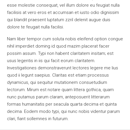
esse molestie consequat, vel illum dolore eu feugiat nulla
facilisis at vero eros et accumsan et iusto odio dignissim
qui blandit praesent luptatum zzril delenit augue duis
dolore te feugait nulla facilisi.
Nam liber tempor cum soluta nobis eleifend option congue
nihil imperdiet doming id quod mazim placerat facer
possim assum. Typi non habent claritatem insitam; est
usus legentis in iis qui facit eorum claritatem.
Investigationes demonstraverunt lectores legere me lius
quod ii legunt saepius. Claritas est etiam processus
dynamicus, qui sequitur mutationem consuetudium
lectorum. Mirum est notare quam littera gothica, quam
nunc putamus parum claram, anteposuerit litterarum
formas humanitatis per seacula quarta decima et quinta
decima. Eodem modo typi, qui nunc nobis videntur parum
clari, fiant sollemnes in futurum.