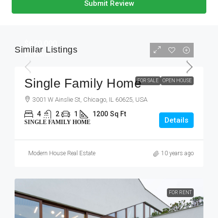
Submit Review
$670,000
Similar Listings
$1,300
/mo
Single Family Home
FOR SALE
OPEN HOUSE
3001 W Ainslie St, Chicago, IL 60625, USA
4
2
1
1200
Sq Ft
Details
SINGLE FAMILY HOME
Modern House Real Estate
10 years ago
FOR RENT