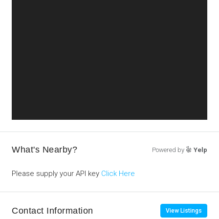
What's Nearby?
Powered by
Yelp
Please supply your API key
Click Here
Contact Information
View Listings