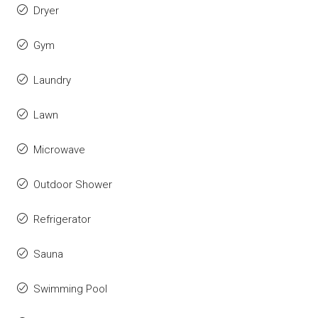
Dryer
Gym
Laundry
Lawn
Microwave
Outdoor Shower
Refrigerator
Sauna
Swimming Pool