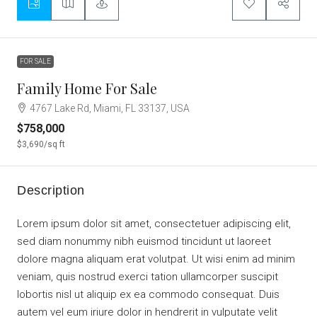
FOR SALE
Family Home For Sale
4767 Lake Rd, Miami, FL 33137, USA
$758,000
$3,690
/sq ft
Description
Lorem ipsum dolor sit amet, consectetuer adipiscing elit,
sed diam nonummy nibh euismod tincidunt ut laoreet
dolore magna aliquam erat volutpat. Ut wisi enim ad minim
veniam, quis nostrud exerci tation ullamcorper suscipit
lobortis nisl ut aliquip ex ea commodo consequat. Duis
autem vel eum iriure dolor in hendrerit in vulputate velit