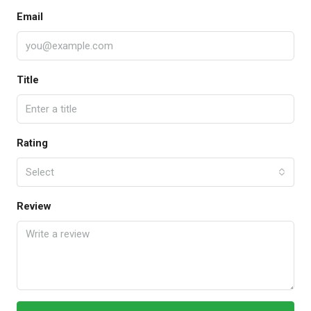
Email
Title
Rating
Select
Review