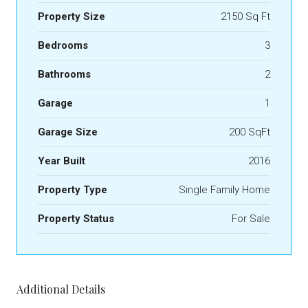
Property Size
2150 Sq Ft
Bedrooms
3
Bathrooms
2
Garage
1
Garage Size
200 SqFt
Year Built
2016
Property Type
Single Family Home
Property Status
For Sale
Additional Details