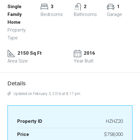
Single
3
2
1
Family
Bedrooms
Bathrooms
Garage
Home
Property
Type
2150 Sq Ft
2016
Area Size
Year Built
Details
Updated on February 3, 2016 at 8:17 pm
Property ID
HZHZ20
Price
$758,000