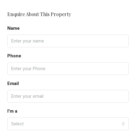
Enquire About This Property
Name
Phone
Email
I'm a
Select