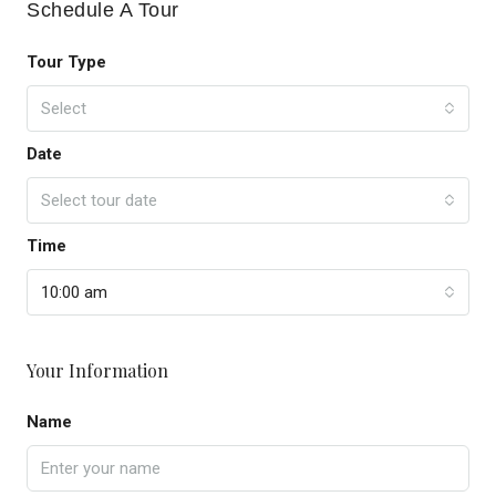
Schedule A Tour
Tour Type
Select
Date
Select tour date
Time
10:00 am
Your Information
Name