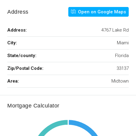
Address
Open on Google Maps
Address:
4767 Lake Rd
City:
Miami
State/county:
Florida
Zip/Postal Code:
33137
Area:
Midtown
Mortgage Calculator