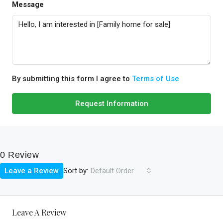
Message
By submitting this form I agree to
Terms of Use
Request Information
0 Review
Sort by:
Leave a Review
Default Order
Leave A Review