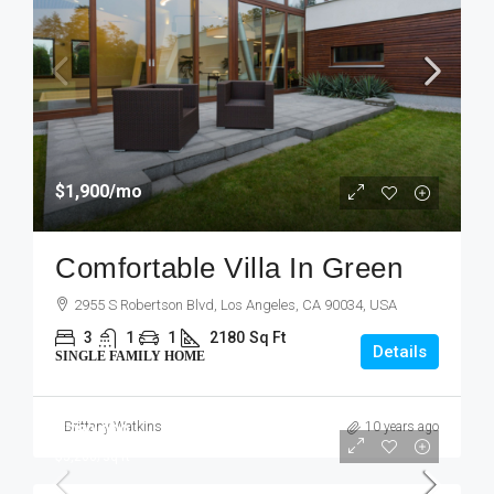
$1,900
/mo
Comfortable Villa In Green
2955 S Robertson Blvd, Los Angeles, CA 90034, USA
3
1
1
2180
Sq Ft
Details
SINGLE FAMILY HOME
Brittany Watkins
10 years ago
$760,000
$3,200
/sq ft