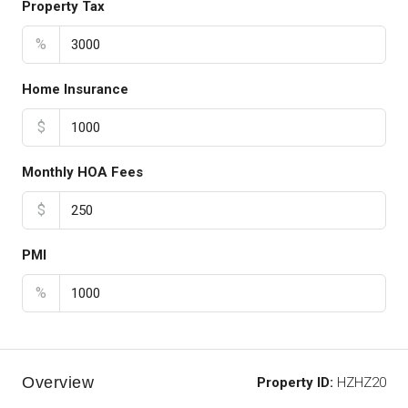
Property Tax
%
Home Insurance
$
Monthly HOA Fees
$
PMI
%
Overview
Property ID:
HZHZ20