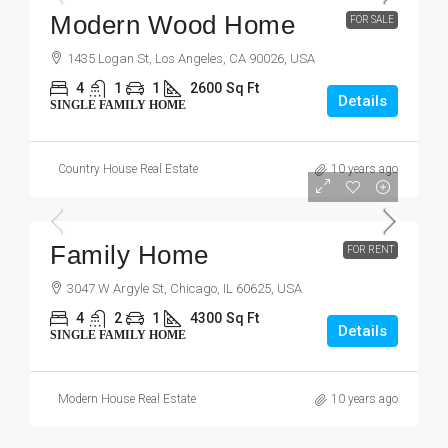
Modern Wood Home
FOR SALE
1435 Logan St, Los Angeles, CA 90026, USA
4
1
1
2600
Sq Ft
Details
SINGLE FAMILY HOME
Country House Real Estate
10 years ago
$11,500
/mo
Family Home
FOR RENT
3047 W Argyle St, Chicago, IL 60625, USA
4
2
1
4300
Sq Ft
Details
SINGLE FAMILY HOME
Modern House Real Estate
10 years ago