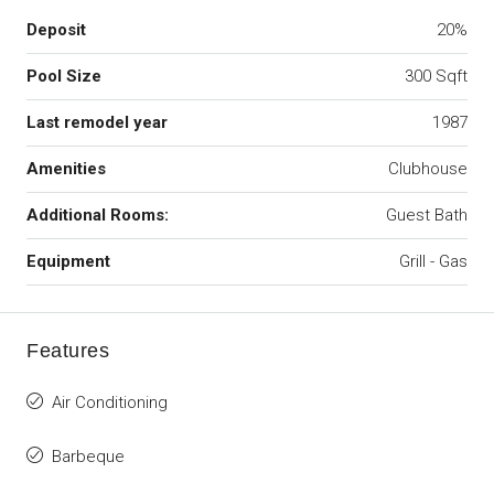
Deposit
20%
Pool Size
300 Sqft
Last remodel year
1987
Amenities
Clubhouse
Additional Rooms:
Guest Bath
Equipment
Grill - Gas
Features
Air Conditioning
Barbeque