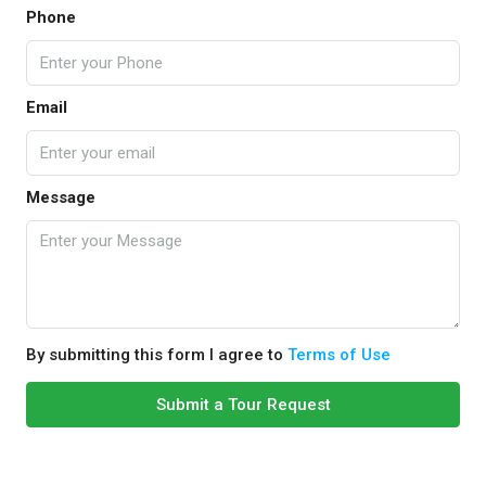
Phone
Email
Message
By submitting this form I agree to
Terms of Use
Submit a Tour Request