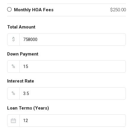
Monthly HOA Fees
$250.00
Total Amount
$
Down Payment
%
Interest Rate
%
Loan Terms (Years)