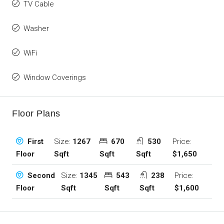
TV Cable
Washer
WiFi
Window Coverings
Floor Plans
Size:
1267
670
530
Price:
First
Sqft
Sqft
Sqft
$1,650
Floor
Size:
1345
543
238
Price:
Second
Sqft
Sqft
Sqft
$1,600
Floor