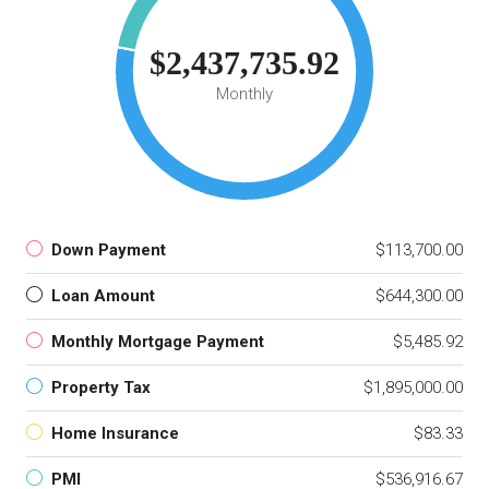
$2,437,735.92
Monthly
Down Payment
$113,700.00
Loan Amount
$644,300.00
Monthly Mortgage Payment
$5,485.92
Property Tax
$1,895,000.00
Home Insurance
$83.33
PMI
$536,916.67