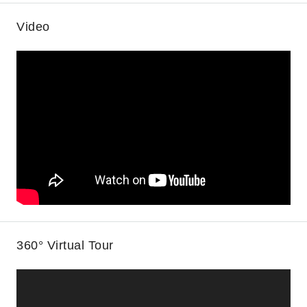
Video
360° Virtual Tour