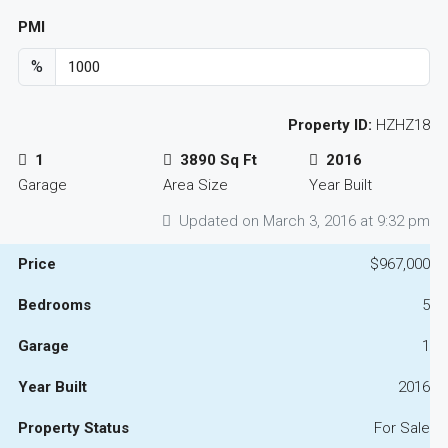
PMI
%
Property ID:
HZHZ18
1
3890 Sq Ft
2016
Garage
Area Size
Year Built
Updated on March 3, 2016 at 9:32 pm
Price
$967,000
Bedrooms
5
Garage
1
Year Built
2016
Property Status
For Sale