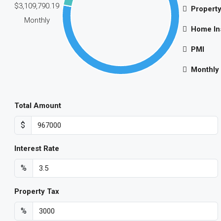
$3,109,790.19
Property
Monthly
Home In
PMI
Monthly
Total Amount
$
Interest Rate
%
Property Tax
%