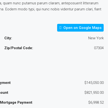
a, quam nunc putamus parum claram, anteposuerit litterarum
a. Eodem modo typi, qui nunc nobis videntur parum clari, fiant
Open on Google Maps
City:
New York
Zip/Postal Code:
07304
ayment
$145,050.00
ount
$821,950.00
 Mortgage Payment
$6,998.52