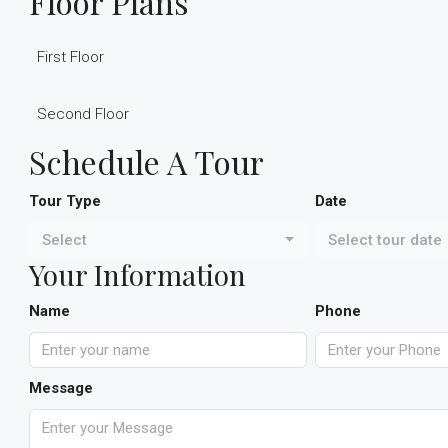
Floor Plans
First Floor
Second Floor
Schedule A Tour
Tour Type
Date
Select
Select tour date
Your Information
Name
Phone
Message