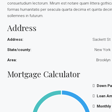
consuetudium lectorum. Mirum est notare quam littera gothic
formas humanitatis per seacula quarta decima et quinta decim
sollemnes in futurum.
Address
Address:
Sackett St
State/county:
New York
Area:
Brooklyn
Mortgage Calculator
Down P
Loan Am
Monthly