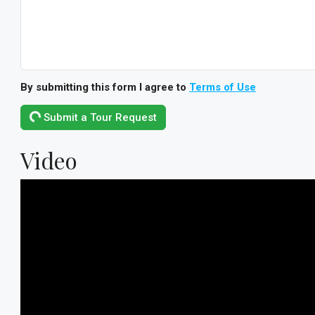
By submitting this form I agree to
Terms of Use
Submit a Tour Request
Video