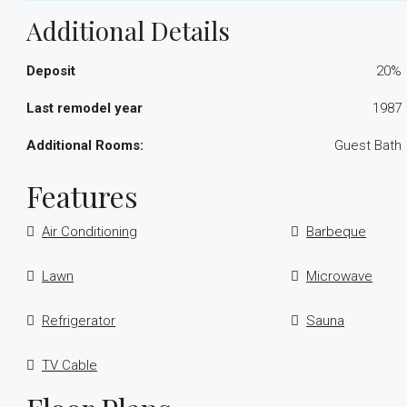
Additional Details
Deposit
20%
Last remodel year
1987
Additional Rooms:
Guest Bath
Features
Air Conditioning
Barbeque
Lawn
Microwave
Refrigerator
Sauna
TV Cable