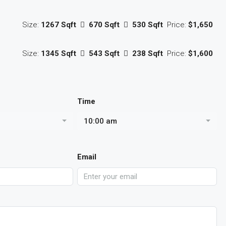
Size:
1267 Sqft
670 Sqft
530 Sqft
Price:
$1,650
Size:
1345 Sqft
543 Sqft
238 Sqft
Price:
$1,600
Time
10:00 am
Email