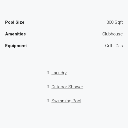
Pool Size
300 Sqft
Amenities
Clubhouse
Equipment
Grill - Gas
Laundry
Outdoor Shower
Swimming Pool