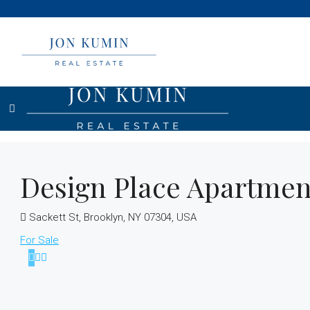
Design Place Apartmen
Sackett St, Brooklyn, NY 07304, USA
For Sale