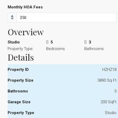
Monthly HOA Fees
$
Overview
Studio
5
3
Property Type
Bedrooms
Bathrooms
Details
Property ID
HZHZ18
Property Size
3890 Sq Ft
Bathrooms
3
Garage Size
200 SqFt
Property Type
Studio