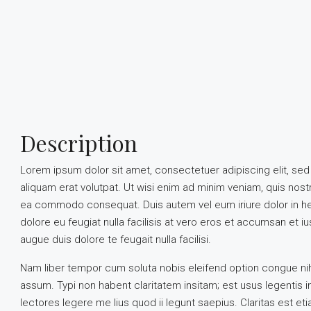
Description
Lorem ipsum dolor sit amet, consectetuer adipiscing elit, s
aliquam erat volutpat. Ut wisi enim ad minim veniam, quis nostru
ea commodo consequat. Duis autem vel eum iriure dolor in hend
dolore eu feugiat nulla facilisis at vero eros et accumsan et iu
augue duis dolore te feugait nulla facilisi.
Nam liber tempor cum soluta nobis eleifend option congue ni
assum. Typi non habent claritatem insitam; est usus legentis i
lectores legere me lius quod ii legunt saepius. Claritas est 