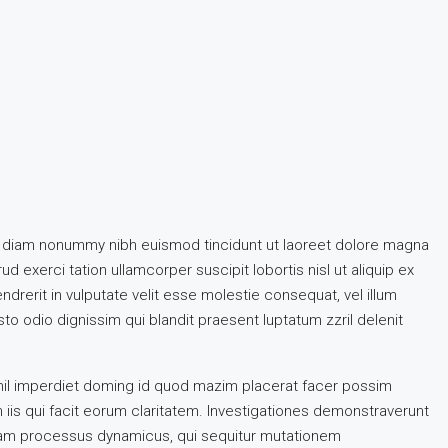
ed diam nonummy nibh euismod tincidunt ut laoreet dolore magna
d exerci tation ullamcorper suscipit lobortis nisl ut aliquip ex
rerit in vulputate velit esse molestie consequat, vel illum
sto odio dignissim qui blandit praesent luptatum zzril delenit
hil imperdiet doming id quod mazim placerat facer possim
n iis qui facit eorum claritatem. Investigationes demonstraverunt
etiam processus dynamicus, qui sequitur mutationem