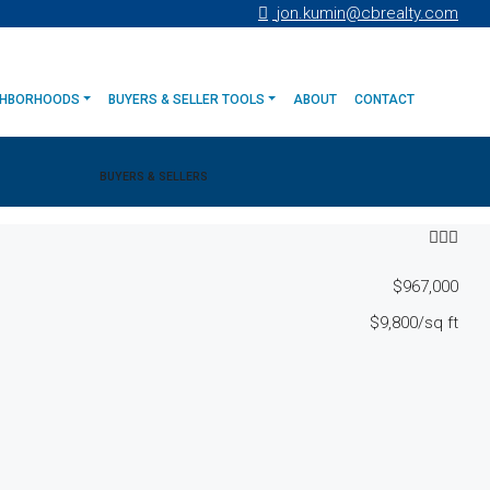
jon.kumin@cbrealty.com
GHBORHOODS
BUYERS & SELLER TOOLS
ABOUT
CONTACT
BUYERS & SELLERS
$967,000
$9,800
/sq ft