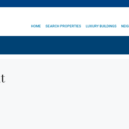
HOME
SEARCH PROPERTIES
LUXURY BUILDINGS
NEI
t