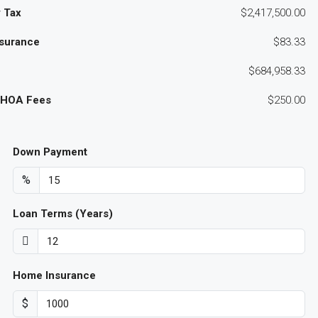
 Tax
$2,417,500.00
surance
$83.33
$684,958.33
 HOA Fees
$250.00
Down Payment
%
Loan Terms (Years)
Home Insurance
$