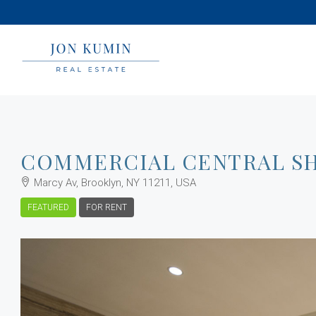
COMMERCIAL CENTRAL S
Marcy Av, Brooklyn, NY 11211, USA
FEATURED
FOR RENT