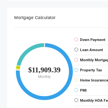
Mortgage Calculator
Down Payment
Loan Amount
Monthly Mortga
$11,909.39
Property Tax
Monthly
Home Insuranc
PMI
Monthly HOA F