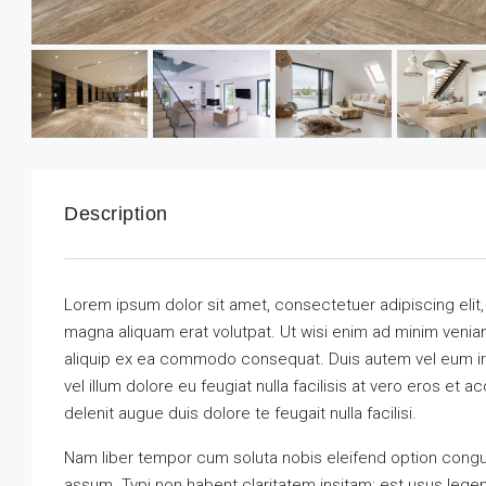
Description
Lorem ipsum dolor sit amet, consectetuer adipiscing elit
magna aliquam erat volutpat. Ut wisi enim ad minim veniam,
aliquip ex ea commodo consequat. Duis autem vel eum iriu
vel illum dolore eu feugiat nulla facilisis at vero eros et 
delenit augue duis dolore te feugait nulla facilisi.
Nam liber tempor cum soluta nobis eleifend option congu
assum. Typi non habent claritatem insitam; est usus legenti