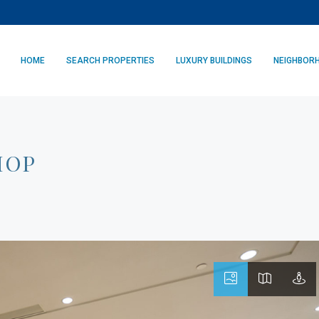
HOME
SEARCH PROPERTIES
LUXURY BUILDINGS
NEIGHBOR
HOP