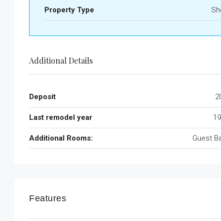
Property Type
Sh
Additional Details
Deposit
2
Last remodel year
19
Additional Rooms:
Guest B
Features