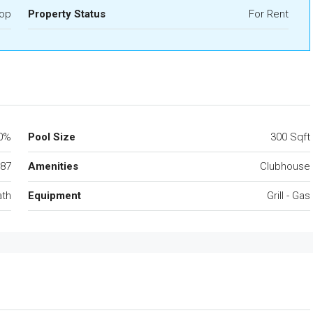
op
Property Status
For Rent
0%
Pool Size
300 Sqft
87
Amenities
Clubhouse
ath
Equipment
Grill - Gas