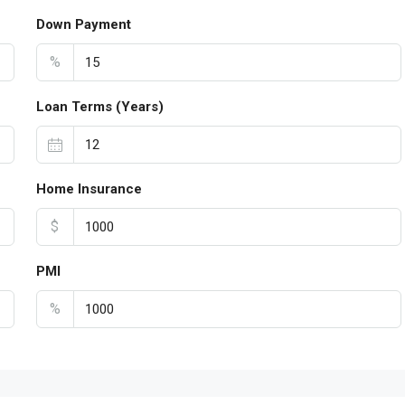
Down Payment
%
Loan Terms (Years)
Home Insurance
$
PMI
%