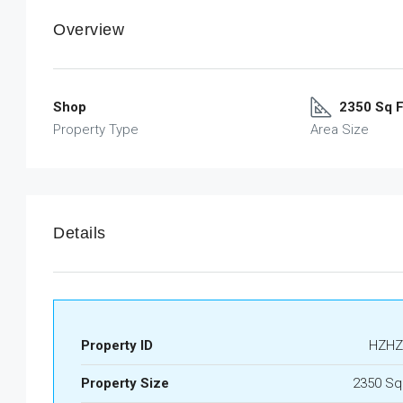
Overview
Shop
2350 Sq F
Property Type
Area Size
Details
Property ID
HZHZ
Property Size
2350 Sq