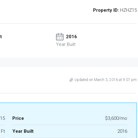
Property ID:
HZHZ15
t
2016
Year Built
Updated on March 3, 2016 at 9:07 pm
15
Price
$3,600/mo
 Ft
Year Built
2016