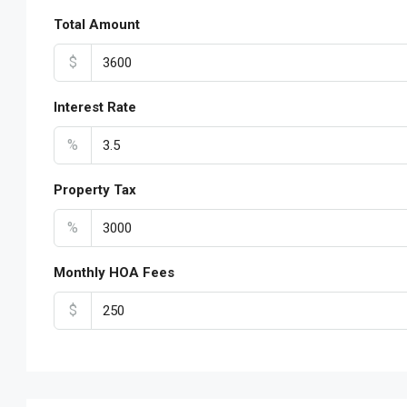
Total Amount
$
Interest Rate
%
Property Tax
%
Monthly HOA Fees
$