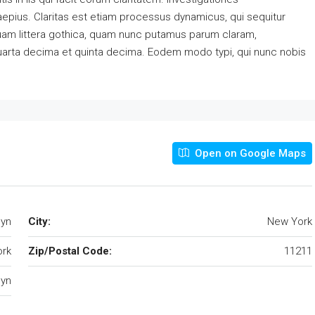
aepius. Claritas est etiam processus dynamicus, qui sequitur
am littera gothica, quam nunc putamus parum claram,
quarta decima et quinta decima. Eodem modo typi, qui nunc nobis
Open on Google Maps
lyn
City:
New York
rk
Zip/Postal Code:
11211
lyn