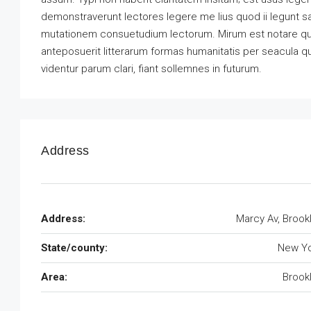
demonstraverunt lectores legere me lius quod ii legunt s
mutationem consuetudium lectorum. Mirum est notare qu
anteposuerit litterarum formas humanitatis per seacula 
videntur parum clari, fiant sollemnes in futurum.
Address
Address:
Marcy Av, Brook
State/county:
New Yo
Area:
Brook