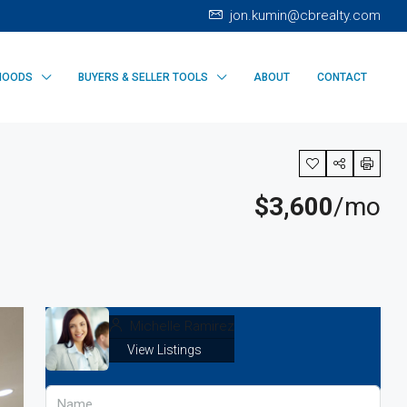
jon.kumin@cbrealty.com
HOODS
BUYERS & SELLER TOOLS
ABOUT
CONTACT
$3,600
/mo
Michelle Ramirez
View Listings