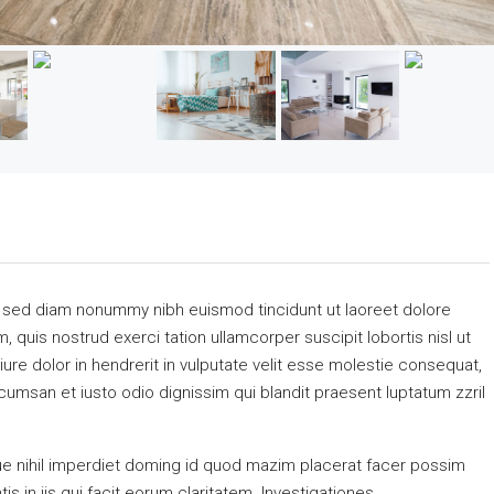
, sed diam nonummy nibh euismod tincidunt ut laoreet dolore
 quis nostrud exerci tation ullamcorper suscipit lobortis nisl ut
re dolor in hendrerit in vulputate velit esse molestie consequat,
accumsan et iusto odio dignissim qui blandit praesent luptatum zzril
e nihil imperdiet doming id quod mazim placerat facer possim
s in iis qui facit eorum claritatem. Investigationes