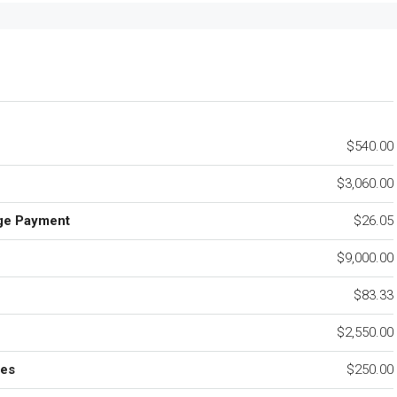
$540.00
$3,060.00
ge Payment
$26.05
$9,000.00
e
$83.33
$2,550.00
ees
$250.00