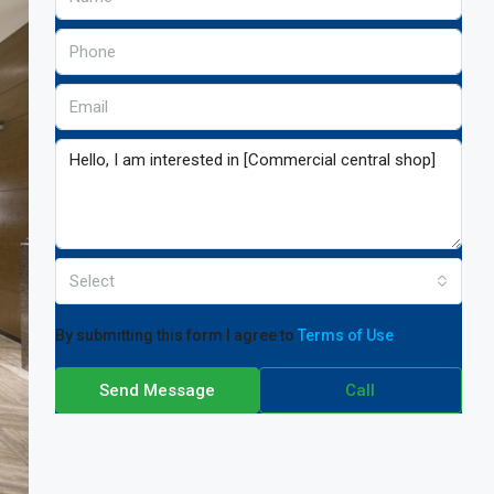
Select
By submitting this form I agree to
Terms of Use
Send Message
Call